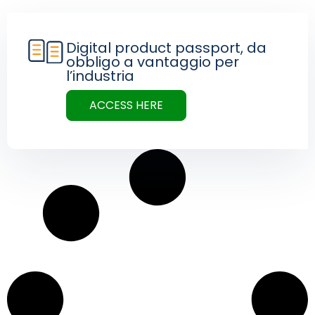
Digital product passport, da
obbligo a vantaggio per
l’industria
ACCESS HERE