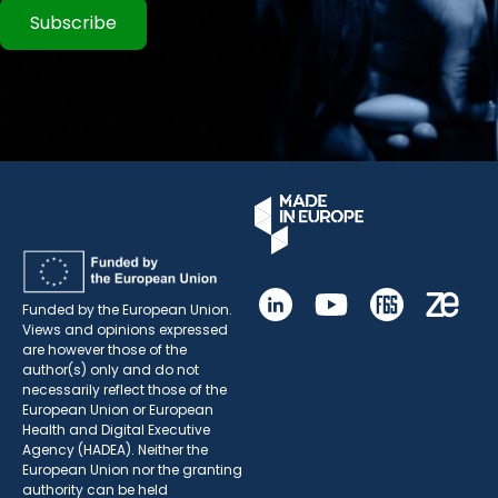
Subscribe
Funded by the European Union.
Views and opinions expressed
are however those of the
author(s) only and do not
necessarily reflect those of the
European Union or European
Health and Digital Executive
Agency (HADEA). Neither the
European Union nor the granting
authority can be held