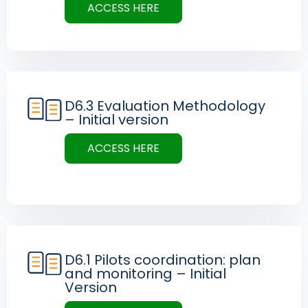
ACCESS HERE
D6.3 Evaluation Methodology
– Initial version
ACCESS HERE
D6.1 Pilots coordination: plan
and monitoring – Initial
Version