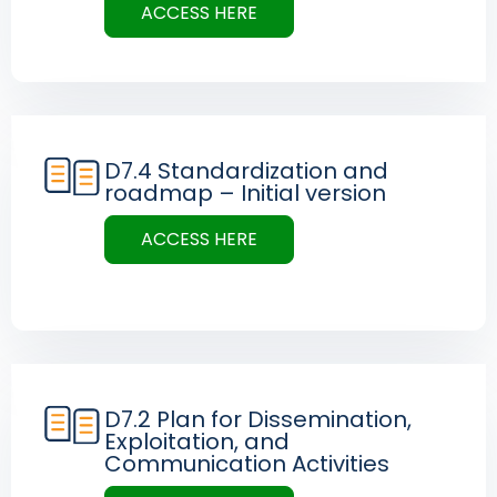
ACCESS HERE
D7.4 Standardization and
roadmap – Initial version
ACCESS HERE
D7.2 Plan for Dissemination,
Exploitation, and
Communication Activities