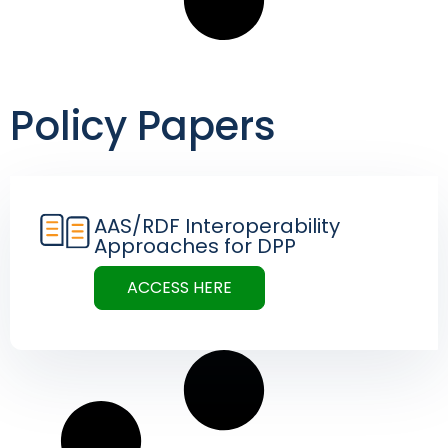
Policy Papers
AAS/RDF Interoperability
Approaches for DPP
ACCESS HERE