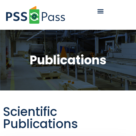
content
Publications
Scientific
Publications