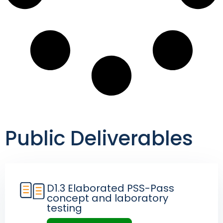
Public Deliverables
D1.3 Elaborated PSS-Pass
concept and laboratory
testing