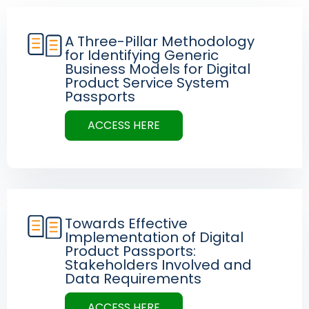
A Three-Pillar Methodology
for Identifying Generic
Business Models for Digital
Product Service System
Passports
ACCESS HERE
Towards Effective
Implementation of Digital
Product Passports:
Stakeholders Involved and
Data Requirements
ACCESS HERE