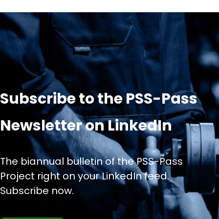
Subscribe to the PSS-Pass
Newsletter on LinkedIn
The biannual bulletin of the PSS-Pass
Project right on your LinkedIn feed.
Subscribe now.