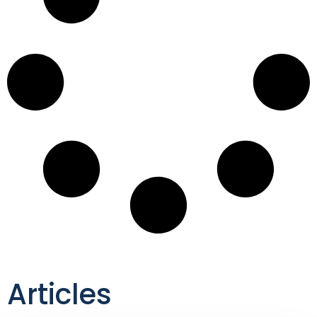
Articles