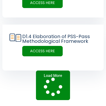
ACCESS HERE
D1.4 Elaboration of PSS-Pass
Methodological Framework
ACCESS HERE
Load More