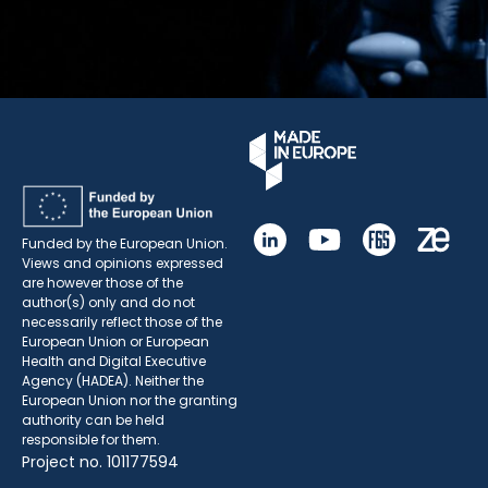
Funded by the European Union.
Views and opinions expressed
are however those of the
author(s) only and do not
necessarily reflect those of the
European Union or European
Health and Digital Executive
Agency (HADEA). Neither the
European Union nor the granting
authority can be held
responsible for them.
Project no. 101177594