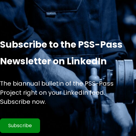
Subscribe to the PSS-Pass
Newsletter on LinkedIn
The biannual bulletin of the PSS-Pass
Project right on your LinkedIn feed.
Subscribe now.
Subscribe