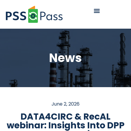
News
June 2, 2026
DATA4CIRC & RecAL
webinar: Insights Into DPP