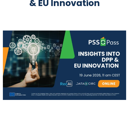
& EU Innovation