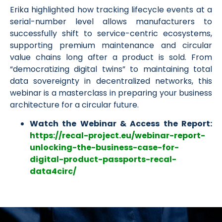
Erika highlighted how tracking lifecycle events at a
serial-number level allows manufacturers to
successfully shift to service-centric ecosystems,
supporting premium maintenance and circular
value chains long after a product is sold. From
“democratizing digital twins” to maintaining total
data sovereignty in decentralized networks, this
webinar is a masterclass in preparing your business
architecture for a circular future.
Watch the Webinar & Access the Report:
https://recal-project.eu/webinar-report-
unlocking-the-business-case-for-
digital-product-passports-recal-
data4circ/