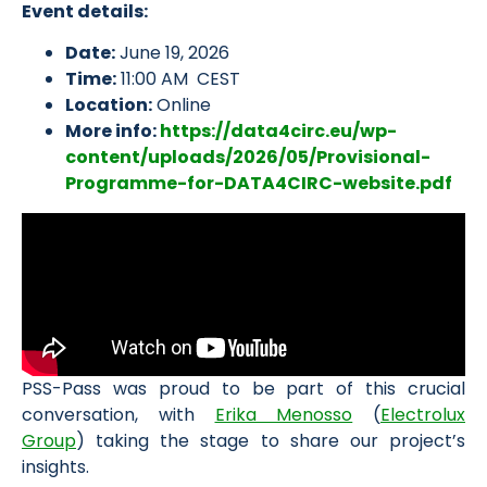
Event details:
Date:
June 19, 2026
Time:
11:00 AM CEST
Location:
Online
More info:
https://data4circ.eu/wp-
content/uploads/2026/05/Provisional-
Programme-for-DATA4CIRC-website.pdf
PSS-Pass was proud to be part of this crucial
conversation, with
Erika Menosso
(
Electrolux
Group
) taking the stage to share our project’s
insights.